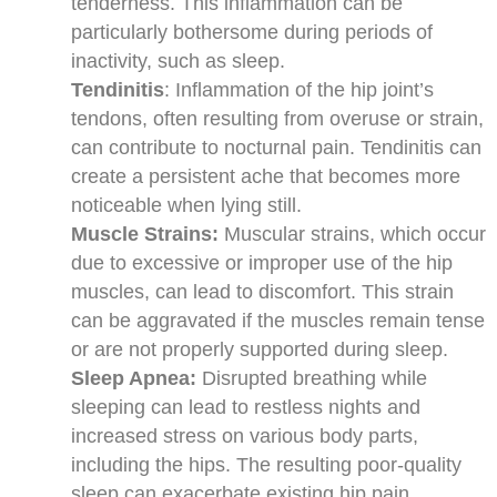
tenderness. This inflammation can be
particularly bothersome during periods of
inactivity, such as sleep.
Tendinitis
: Inflammation of the hip joint’s
tendons, often resulting from overuse or strain,
can contribute to nocturnal pain. Tendinitis can
create a persistent ache that becomes more
noticeable when lying still.
Muscle Strains:
Muscular strains, which occur
due to excessive or improper use of the hip
muscles, can lead to discomfort. This strain
can be aggravated if the muscles remain tense
or are not properly supported during sleep.
Sleep Apnea:
Disrupted breathing while
sleeping can lead to restless nights and
increased stress on various body parts,
including the hips. The resulting poor-quality
sleep can exacerbate existing hip pain.