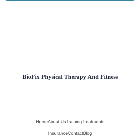
BioFix Physical Therapy And Fitness
Home
About Us
Training
Treatments
Insurance
Contact
Blog