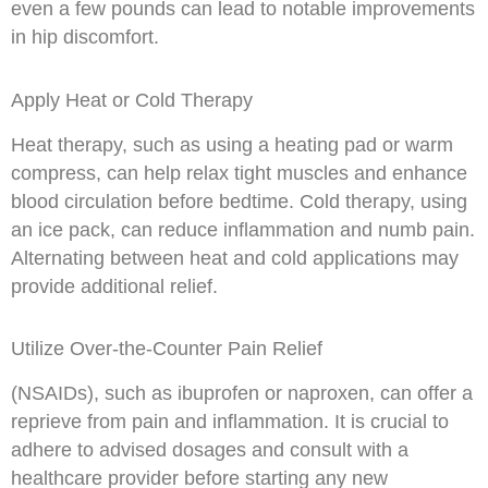
even a few pounds can lead to notable improvements
in hip discomfort.
Apply Heat or Cold Therapy
Heat therapy, such as using a heating pad or warm
compress, can help relax tight muscles and enhance
blood circulation before bedtime. Cold therapy, using
an ice pack, can reduce inflammation and numb pain.
Alternating between heat and cold applications may
provide additional relief.
Utilize Over-the-Counter Pain Relief
(NSAIDs), such as ibuprofen or naproxen, can offer a
reprieve from pain and inflammation. It is crucial to
adhere to advised dosages and consult with a
healthcare provider before starting any new