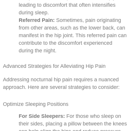
leading to discomfort that often intensifies
during sleep.
Referred Pain:
Sometimes, pain originating
from other areas, such as the lower back, can
manifest in the hip joint. This referred pain can
contribute to the discomfort experienced
during the night.
Advanced Strategies for Alleviating Hip Pain
Addressing nocturnal hip pain requires a nuanced
approach. Here are several strategies to consider:
Optimize Sleeping Positions
For Side Sleepers:
For those who sleep on
their sides, placing a pillow between the knees