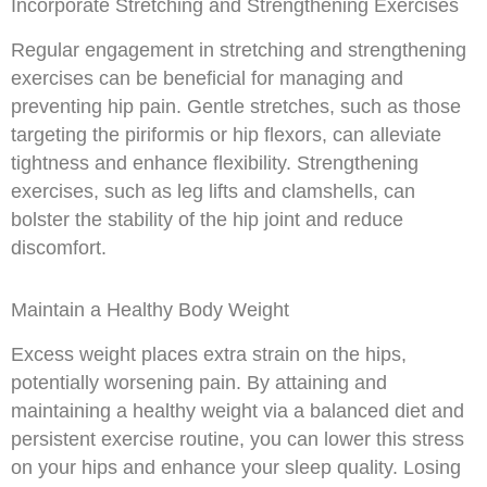
Incorporate Stretching and Strengthening Exercises
Regular engagement in stretching and strengthening
exercises can be beneficial for managing and
preventing hip pain. Gentle stretches, such as those
targeting the piriformis or hip flexors, can alleviate
tightness and enhance flexibility. Strengthening
exercises, such as leg lifts and clamshells, can
bolster the stability of the hip joint and reduce
discomfort.
Maintain a Healthy Body Weight
Excess weight places extra strain on the hips,
potentially worsening pain. By attaining and
maintaining a healthy weight via a balanced diet and
persistent exercise routine, you can lower this stress
on your hips and enhance your sleep quality. Losing