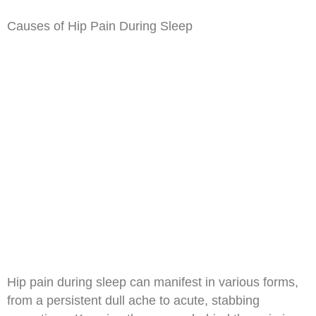
Causes of Hip Pain During Sleep
Hip pain during sleep can manifest in various forms,
from a persistent dull ache to acute, stabbing