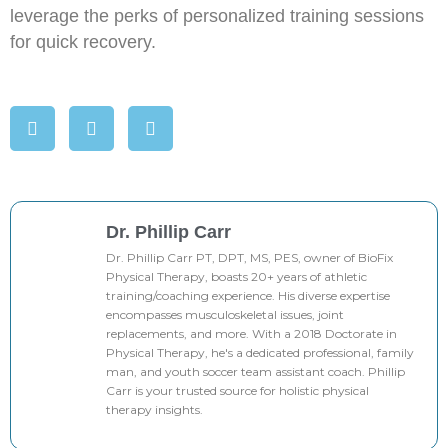
leverage the perks of personalized training sessions
for quick recovery.
Dr. Phillip Carr
Dr. Phillip Carr PT, DPT, MS, PES, owner of BioFix
Physical Therapy, boasts 20+ years of athletic
training/coaching experience. His diverse expertise
encompasses musculoskeletal issues, joint
replacements, and more. With a 2018 Doctorate in
Physical Therapy, he's a dedicated professional, family
man, and youth soccer team assistant coach. Phillip
Carr is your trusted source for holistic physical
therapy insights.