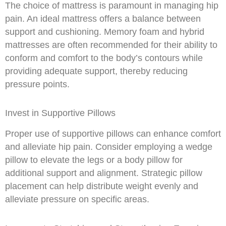
The choice of mattress is paramount in managing hip
pain. An ideal mattress offers a balance between
support and cushioning. Memory foam and hybrid
mattresses are often recommended for their ability to
conform and comfort to the body’s contours while
providing adequate support, thereby reducing
pressure points.
Invest in Supportive Pillows
Proper use of supportive pillows can enhance comfort
and alleviate hip pain. Consider employing a wedge
pillow to elevate the legs or a body pillow for
additional support and alignment. Strategic pillow
placement can help distribute weight evenly and
alleviate pressure on specific areas.