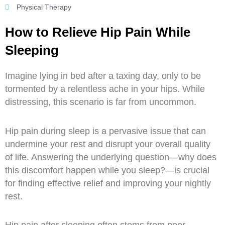
Sports
Physical Therapy
Rehabilitation
How to Relieve Hip Pain While
Neck
Sleeping
Vestibular
&
Imagine lying in bed after a taxing day, only to be
Balance
tormented by a relentless ache in your hips. While
Rehabilitation
distressing, this scenario is far from uncommon.
Elbow
Hip pain during sleep is a pervasive issue that can
and
undermine your rest and disrupt your overall quality
Wrist
of life. Answering the underlying question—why does
Training
this discomfort happen while you sleep?—is crucial
for finding effective relief and improving your nightly
Blog
rest.