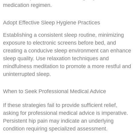
medication regimen.
Adopt Effective Sleep Hygiene Practices
Establishing a consistent sleep routine, minimizing
exposure to electronic screens before bed, and
creating a conducive sleep environment can enhance
sleep quality. Use relaxation techniques and
mindfulness meditation to promote a more restful and
uninterrupted sleep.
When to Seek Professional Medical Advice
If these strategies fail to provide sufficient relief,
asking for professional medical advice is imperative.
Persistent hip pain may indicate an underlying
condition requiring specialized assessment.