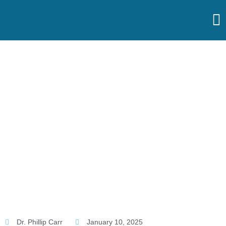
Skip
to
content
Home
Treatments
Lower
Back
Hip
Pain
Knee
Shoulders
Ankle
&
Foot
Dr. Phillip Carr
January 10, 2025