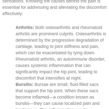
sensations. Knowing the causes behind the pain is
essential for addressing and alleviating the discomfort
effectively:
Arthritis:
Both osteoarthritis and rheumatoid
arthritis are prominent culprits. Osteoarthritis is
determined by the progressive degradation of
cartilage, leading to joint stiffness and pain,
which can be exacerbated by lying down.
Rheumatoid arthritis, an autoimmune disorder,
causes systemic inflammation that can
significantly impact the hip joint, leading to
discomfort that intensifies at night.
Bursitis:
Bursae are small, fluid-filled sacs
that support the hip joint. When these sacs
become inflamed—a condition known as
bursitis—they can cause localized pain and