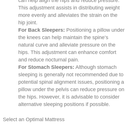
can help align the hips and reduce pressure.
This adjustment assists in distributing weight
more evenly and alleviates the strain on the
hip joint.
For Back Sleepers:
Positioning a pillow under
the knees can help maintain the spine’s
natural curve and alleviate pressure on the
hips. This adjustment can enhance comfort
and reduce nocturnal pain.
For Stomach Sleepers:
Although stomach
sleeping is generally not recommended due to
potential spinal alignment issues, positioning a
pillow under the pelvis can reduce pressure on
the hips. However, it is advisable to consider
alternative sleeping positions if possible.
Select an Optimal Mattress