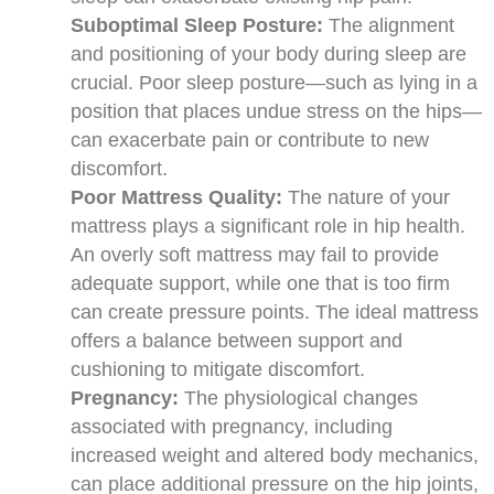
Suboptimal Sleep Posture:
The alignment
and positioning of your body during sleep are
crucial. Poor sleep posture—such as lying in a
position that places undue stress on the hips—
can exacerbate pain or contribute to new
discomfort.
Poor Mattress Quality:
The nature of your
mattress plays a significant role in hip health.
An overly soft mattress may fail to provide
adequate support, while one that is too firm
can create pressure points. The ideal mattress
offers a balance between support and
cushioning to mitigate discomfort.
Pregnancy:
The physiological changes
associated with pregnancy, including
increased weight and altered body mechanics,
can place additional pressure on the hip joints,