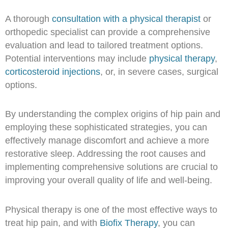
A thorough
consultation with a physical therapist
or
orthopedic specialist can provide a comprehensive
evaluation and lead to tailored treatment options.
Potential interventions may include
physical therapy
,
corticosteroid injections
, or, in severe cases, surgical
options.
By understanding the complex origins of hip pain and
employing these sophisticated strategies, you can
effectively manage discomfort and achieve a more
restorative sleep. Addressing the root causes and
implementing comprehensive solutions are crucial to
improving your overall quality of life and well-being.
Physical therapy is one of the most effective ways to
treat hip pain, and with
Biofix Therapy
, you can