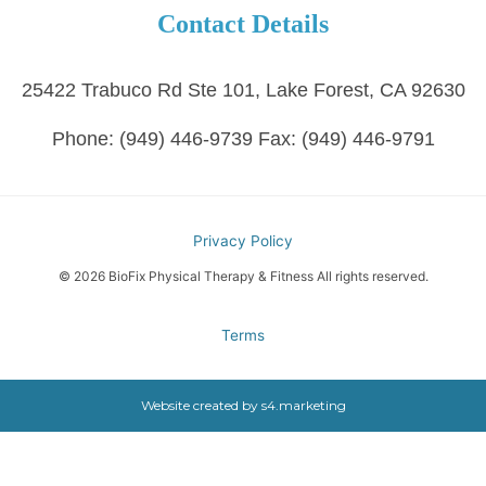
Contact Details
25422 Trabuco Rd Ste 101, Lake Forest, CA 92630
Phone:
(949) 446-9739
Fax:
(949) 446-9791
Privacy Policy
© 2026 BioFix Physical Therapy & Fitness All rights reserved.
Terms
Website created by
s4.marketing