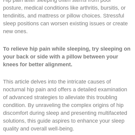
Hip pain after sleeping often stems from poor
posture, medical conditions like arthritis, bursitis, or
tendinitis, and mattress or pillow choices. Stressful
sleep positions can worsen existing issues or create
new ones.
To relieve hip pain while sleeping, try sleeping on
your back or side with a pillow between your
knees for better alignment.
This article delves into the intricate causes of
nocturnal hip pain and offers a detailed examination
of advanced strategies to alleviate this troubling
condition. By unraveling the complex origins of hip
discomfort during sleep and presenting multifaceted
solutions, this guide aspires to enhance your sleep
quality and overall well-being.